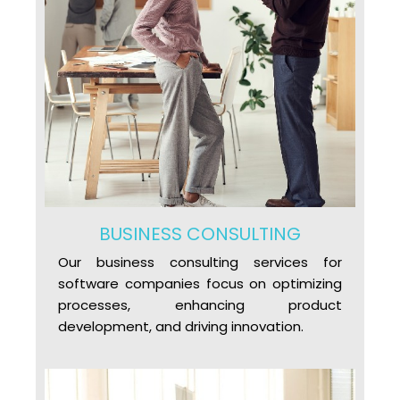
BUSINESS CONSULTING
Our business consulting services for
software companies focus on optimizing
processes, enhancing product
development, and driving innovation.