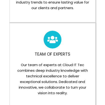
industry trends to ensure lasting value for
our clients and partners.
TEAM OF EXPERTS
Our team of experts at Cloud IT Tec
combines deep industry knowledge with
technical excellence to deliver
exceptional solutions. Dedicated and
innovative, we collaborate to turn your
vision into reality.