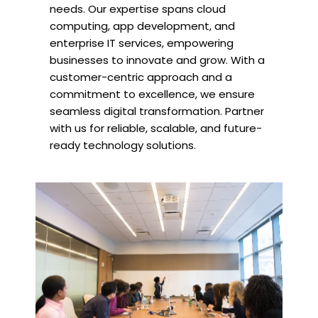
needs. Our expertise spans cloud
computing, app development, and
enterprise IT services, empowering
businesses to innovate and grow. With a
customer-centric approach and a
commitment to excellence, we ensure
seamless digital transformation. Partner
with us for reliable, scalable, and future-
ready technology solutions.