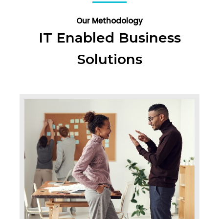
Our Methodology
IT Enabled Business
Solutions