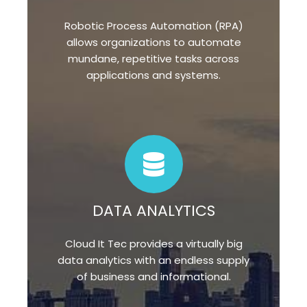
Robotic Process Automation (RPA)
allows organizations to automate
mundane, repetitive tasks across
applications and systems.
DATA ANALYTICS
Cloud It Tec provides a virtually big
data analytics with an endless supply
of business and informational.