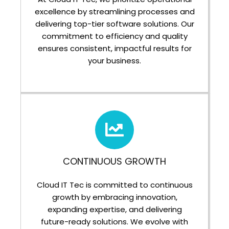
excellence by streamlining processes and
delivering top-tier software solutions. Our
commitment to efficiency and quality
ensures consistent, impactful results for
your business.
CONTINUOUS GROWTH
Cloud IT Tec is committed to continuous
growth by embracing innovation,
expanding expertise, and delivering
future-ready solutions. We evolve with