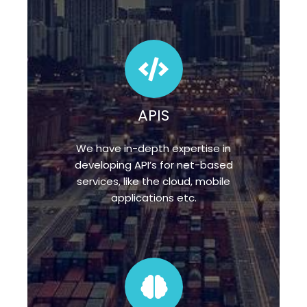
APIS
We have in-depth expertise in
developing API’s for net-based
services, like the cloud, mobile
applications etc.