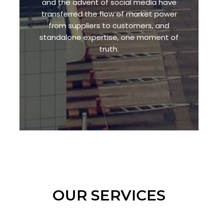
and the advent of social media have
transferred the flow of market power
from suppliers to customers, and
standalone expertise, one moment of
truth.
OUR SERVICES