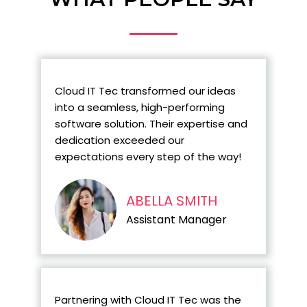
Cloud IT Tec transformed our ideas
into a seamless, high-performing
software solution. Their expertise and
dedication exceeded our
expectations every step of the way!
ABELLA SMITH
Assistant Manager
Partnering with Cloud IT Tec was the