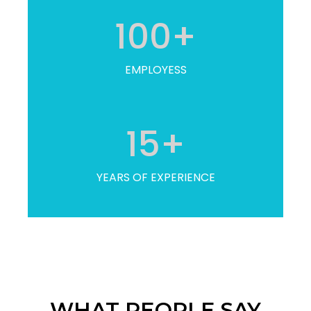
100
+
EMPLOYESS
15
+
YEARS OF EXPERIENCE
WHAT PEOPLE SAY