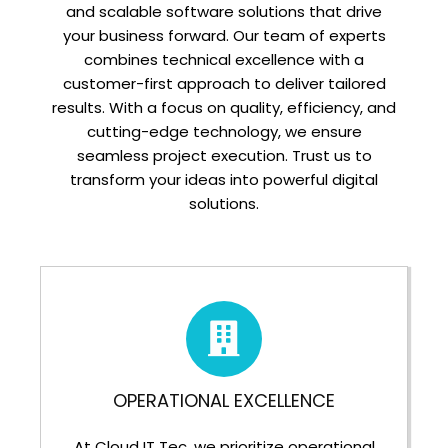
and scalable software solutions that drive
your business forward. Our team of experts
combines technical excellence with a
customer-first approach to deliver tailored
results. With a focus on quality, efficiency, and
cutting-edge technology, we ensure
seamless project execution. Trust us to
transform your ideas into powerful digital
solutions.
OPERATIONAL EXCELLENCE
At Cloud IT Tec, we prioritize operational