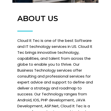
ABOUT US
Cloud It Tec is one of the best Software
and IT technology services in US. Cloud It
Tec brings innovative technology,
capabilities, and talent from across the
globe to enable you to thrive. Our
Business Technology services offer
consulting and professional services for
expert advice and support to define and
deliver a strategy and roadmap to
success. Our Technology ranges from
Android, IOS, PHP development, JAVA
Development, ASP.Net, Cloud It Tec is a