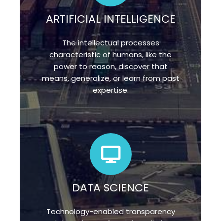
ARTIFICIAL INTELLIGENCE
The intellectual processes
characteristic of humans, like the
power to reason, discover that
means, generalize, or learn from past
expertise.
DATA SCIENCE
Technology-enabled transparency