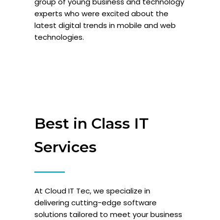
group of young business and technology
experts who were excited about the
latest digital trends in mobile and web
technologies.
Best in Class IT
Services
At Cloud IT Tec, we specialize in
delivering cutting-edge software
solutions tailored to meet your business