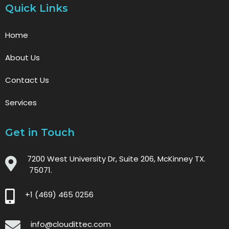
Quick Links
Home
About Us
Contact Us
Services
Get in Touch
7200 West University Dr, Suite 206, McKinney TX.
75071.
+1 (469) 465 0256
info@cloudittec.com