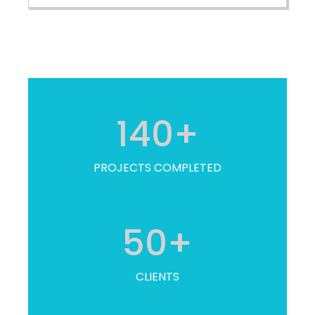
140
+
PROJECTS COMPLETED
50
+
CLIENTS