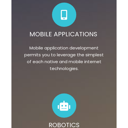
MOBILE APPLICATIONS
Mobile application development
permits you to leverage the simplest
of each native and mobile internet
technologies.
ROBOTICS