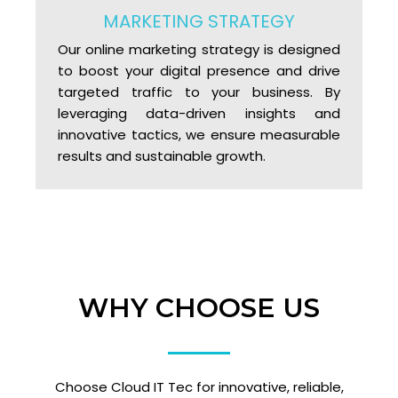
MARKETING STRATEGY
Our online marketing strategy is designed
to boost your digital presence and drive
targeted traffic to your business. By
leveraging data-driven insights and
innovative tactics, we ensure measurable
results and sustainable growth.
WHY CHOOSE US
Choose Cloud IT Tec for innovative, reliable,