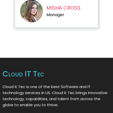
MISHA CROSS
Manager
Cloud IT Tec
Cloud It Tec is one of the best Software and IT
technology services in US. Cloud It Tec brings innovative
technology, capabilities, and talent from across the
globe to enable you to thrive.