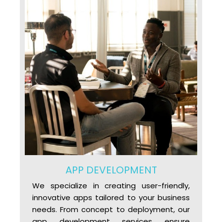
APP DEVELOPMENT
We specialize in creating user-friendly,
innovative apps tailored to your business
needs. From concept to deployment, our
app development services ensure