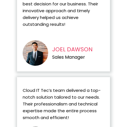
best decision for our business. Their
innovative approach and timely
delivery helped us achieve
outstanding results!
JOEL DAWSON
Sales Manager
Cloud IT Tec’s team delivered a top-
notch solution tailored to our needs.
Their professionalism and technical
expertise made the entire process
smooth and efficient!