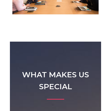
WHAT MAKES US
SPECIAL