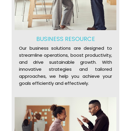
BUSINESS RESOURCE
Our business solutions are designed to
streamline operations, boost productivity,
and drive sustainable growth. With
innovative strategies and tailored
approaches, we help you achieve your
goals efficiently and effectively.