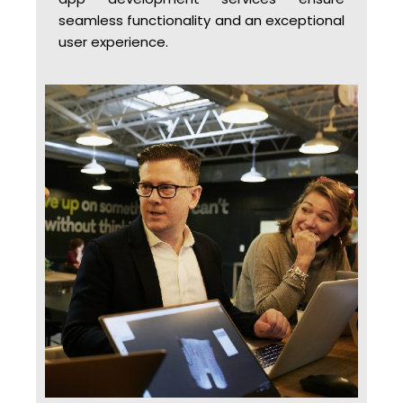
seamless functionality and an exceptional
user experience.