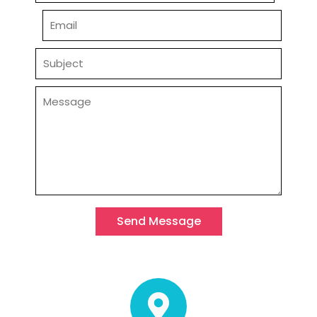
Send Message