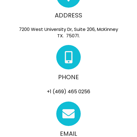
ADDRESS
7200 West University Dr, Suite 206, McKinney
TX. 75071.
PHONE
+1 (469) 465 0256
EMAIL