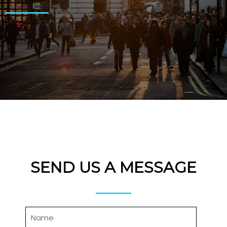
SEND US A MESSAGE