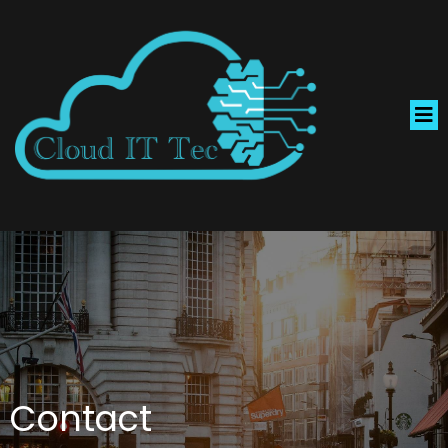
Contact