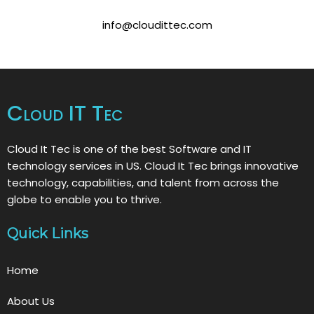
info@cloudittec.com
Cloud IT Tec
Cloud It Tec is one of the best Software and IT
technology services in US. Cloud It Tec brings innovative
technology, capabilities, and talent from across the
globe to enable you to thrive.
Quick Links
Home
About Us