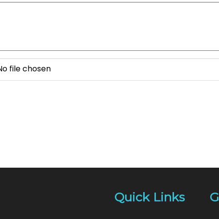
No file chosen
Quick Links
G