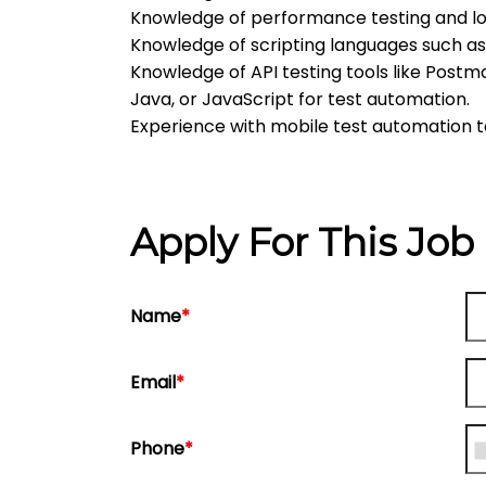
Knowledge of performance testing and loa
Knowledge of scripting languages such a
Knowledge of API testing tools like Postm
Java, or JavaScript for test automation.
Experience with mobile test automation 
Apply For This Job
Name
*
Email
*
Phone
*