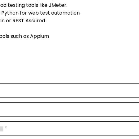
d testing tools like JMeter.
s Python for web test automation
an or REST Assured.
tools such as Appium