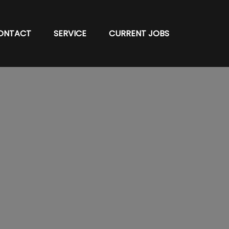
ONTACT
SERVICE
CURRENT JOBS