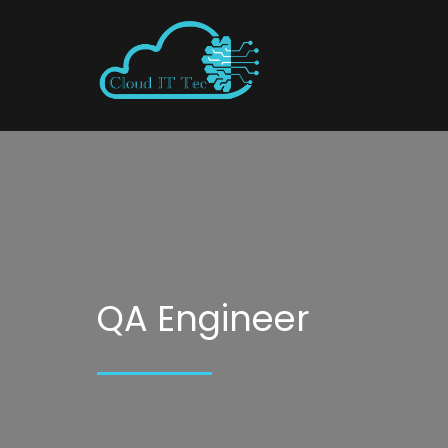
QA Engineer