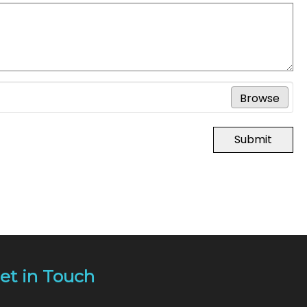
Browse
Submit
et in Touch