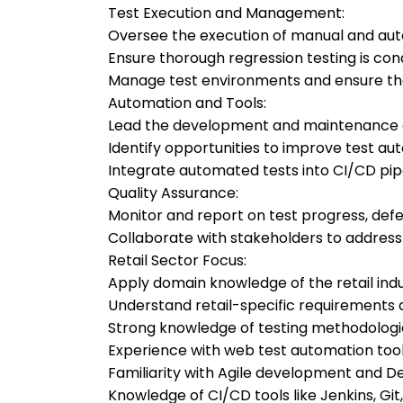
Test Execution and Management:
Oversee the execution of manual and aut
Ensure thorough regression testing is con
Manage test environments and ensure the
Automation and Tools:
Lead the development and maintenance of
Identify opportunities to improve test au
Integrate automated tests into CI/CD pipe
Quality Assurance:
Monitor and report on test progress, defec
Collaborate with stakeholders to address
Retail Sector Focus:
Apply domain knowledge of the retail indu
Understand retail-specific requirements a
Strong knowledge of testing methodologi
Experience with web test automation too
Familiarity with Agile development and D
Knowledge of CI/CD tools like Jenkins, Git,