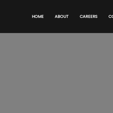
HOME
ABOUT
CAREERS
C