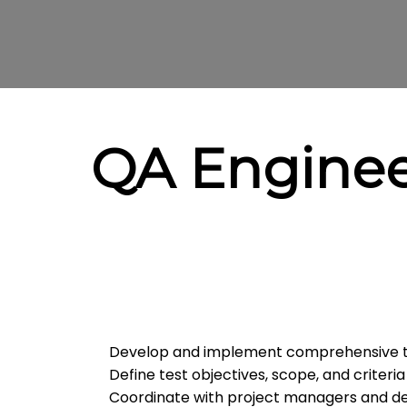
QA Engine
Develop and implement comprehensive te
Define test objectives, scope, and criteria
Coordinate with project managers and de