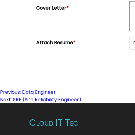
Cover Letter
*
Attach Resume
*
Previous:
Data Engineer
Post
Next:
SRE (Site Reliability Engineer)
navigation
Cloud IT Tec