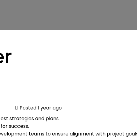
er
Posted 1 year ago
st strategies and plans.
 for success.
velopment teams to ensure alignment with project goals