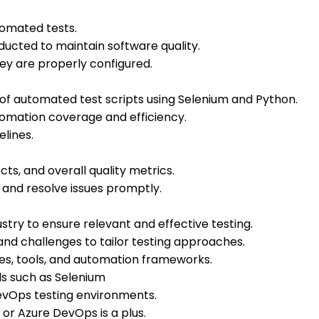
omated tests.
ducted to maintain software quality.
y are properly configured.
 automated test scripts using Selenium and Python.
tomation coverage and efficiency.
lines.
ts, and overall quality metrics.
 and resolve issues promptly.
stry to ensure relevant and effective testing.
nd challenges to tailor testing approaches.
es, tools, and automation frameworks.
ls such as Selenium
evOps testing environments.
 or Azure DevOps is a plus.