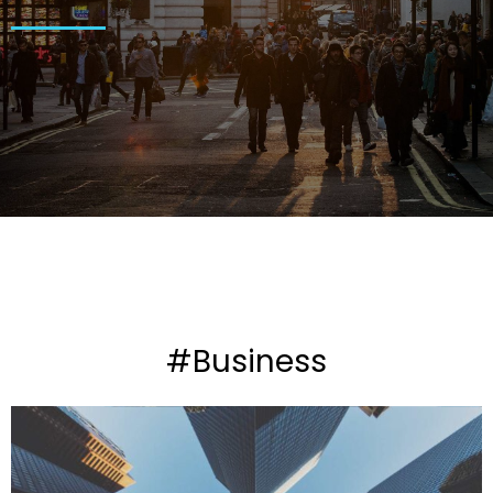
#Business