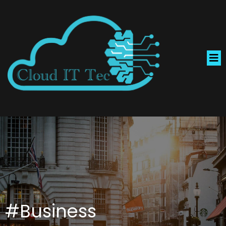
#Business