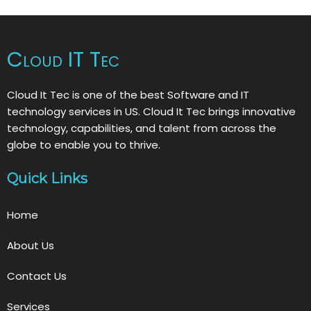
Cloud IT Tec
Cloud It Tec is one of the best Software and IT
technology services in US. Cloud It Tec brings innovative
technology, capabilities, and talent from across the
globe to enable you to thrive.
Quick Links
Home
About Us
Contact Us
Services