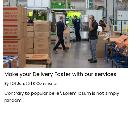
Make your Delivery Faster with our services
By
|
24
Jan, 25
|
0 Comments
Contrary to popular belief, Lorem Ipsum is not simply
random…