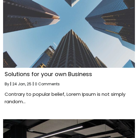
Solutions for your own Business
By
|
24
Jan, 25
|
0 Comments
Contrary to popular belief, Lorem Ipsum is not simply
random…