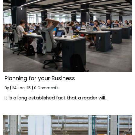
Planning for your Business
By
|
24
Jan, 25
|
0 Comments
It is a long established fact that a reader will…