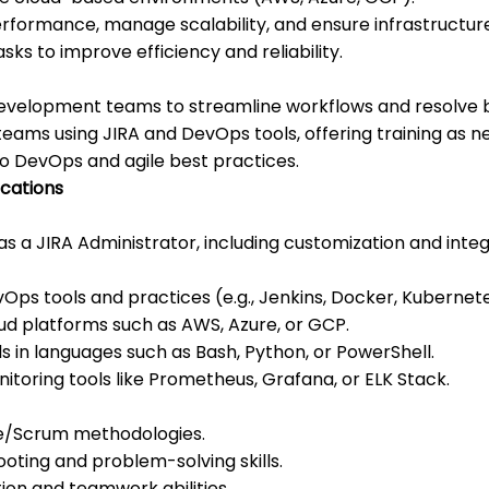
formance, manage scalability, and ensure infrastructure
ks to improve efficiency and reliability.
development teams to streamline workflows and resolve 
teams using JIRA and DevOps tools, offering training as n
o DevOps and agile best practices.
ications
s a JIRA Administrator, including customization and integr
Ops tools and practices (e.g., Jenkins, Docker, Kubernetes
oud platforms such as AWS, Azure, or GCP.
lls in languages such as Bash, Python, or PowerShell.
itoring tools like Prometheus, Grafana, or ELK Stack.
ile/Scrum methodologies.
ooting and problem-solving skills.
on and teamwork abilities.