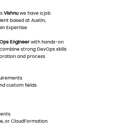
is
Vishnu
we have a job
ient based at Austin,
in Expertise
Ops Engineer
with hands-on
l combine strong DevOps skills
boration and process
uirements.
d custom fields.
ents.
le, or CloudFormation.