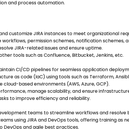
ion and process automation.
and customize JIRA instances to meet organizational req
workflows, permission schemes, notification schemes, an
solve JIRA-related issues and ensure uptime.
other tools such as Confluence, Bitbucket, Jenkins, etc.
maintain CI/CD pipelines for seamless application deploym
cture as code (IaC) using tools such as Terraform, Ansib
 cloud-based environments (AWS, Azure, GCP).
formance, manage scalability, and ensure infrastructure
ks to improve efficiency and reliability.
development teams to streamline workflows and resolve 
teams using JIRA and DevOps tools, offering training as n
o DevOps and agile best practices.