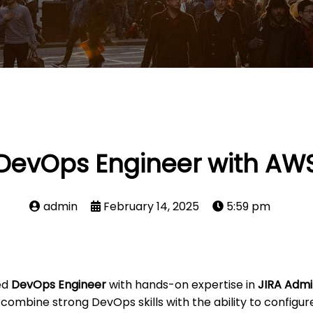
DevOps Engineer with AW
admin
February 14, 2025
5:59 pm
ed
DevOps Engineer
with hands-on expertise in
JIRA Admi
 combine strong DevOps skills with the ability to configu