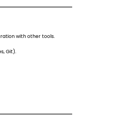
ation with other tools.
, Git).