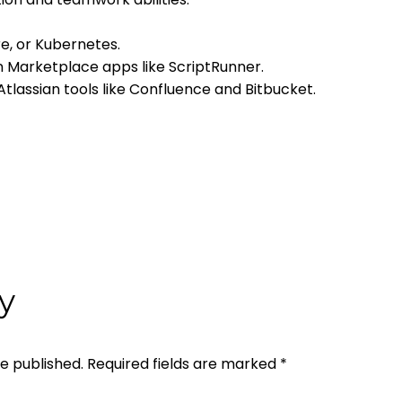
re, or Kubernetes.
n Marketplace apps like ScriptRunner.
tlassian tools like Confluence and Bitbucket.
y
be published.
Required fields are marked
*