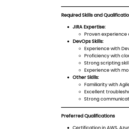
Required Skills and Qualificati
JIRA Expertise:
Proven experience a
DevOps Skills:
Experience with Dev
Proficiency with cl
Strong scripting ski
Experience with mon
Other Skills:
Familiarity with Ag
Excellent troublesh
Strong communicati
Preferred Qualifications
Certification in AWS, Azu