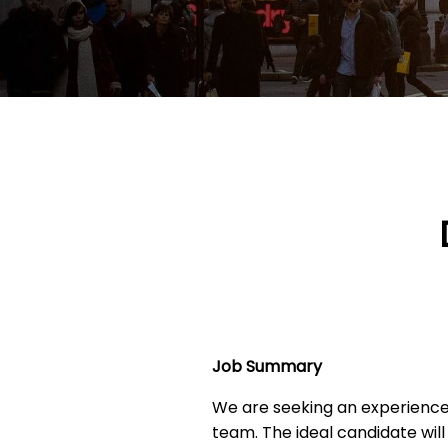
Job Summary
We are seeking an experienc
team. The ideal candidate will