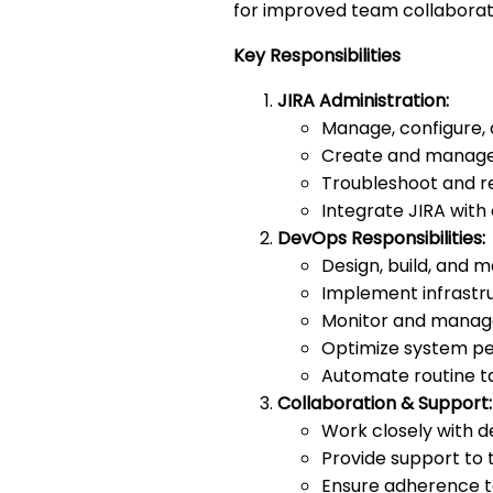
for improved team collaborat
Key Responsibilities
JIRA Administration:
Manage, configure, 
Create and manage 
Troubleshoot and re
Integrate JIRA with 
DevOps Responsibilities:
Design, build, and 
Implement infrastru
Monitor and manage
Optimize system per
Automate routine tas
Collaboration & Support:
Work closely with 
Provide support to 
Ensure adherence t