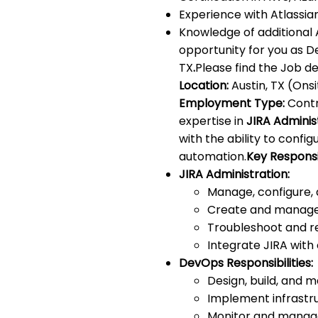
Experience with Atlassia
Knowledge of additional 
opportunity for you as D
TX
.
Please find the Job de
Location:
Austin, TX (Onsi
Employment Type:
Contr
expertise in
JIRA Adminis
with the ability to conf
automation.
Key Responsib
JIRA Administration:
Manage, configure, 
Create and manage 
Troubleshoot and re
Integrate JIRA with 
DevOps Responsibilities:
Design, build, and 
Implement infrastru
Monitor and manage