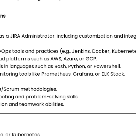
ons
s a JIRA Administrator, including customization and integr
Ops tools and practices (e.g., Jenkins, Docker, Kubernetes
oud platforms such as AWS, Azure, or GCP.
lls in languages such as Bash, Python, or PowerShell.
itoring tools like Prometheus, Grafana, or ELK Stack.
ile/Scrum methodologies.
ooting and problem-solving skills.
on and teamwork abilities.
re, or Kubernetes.