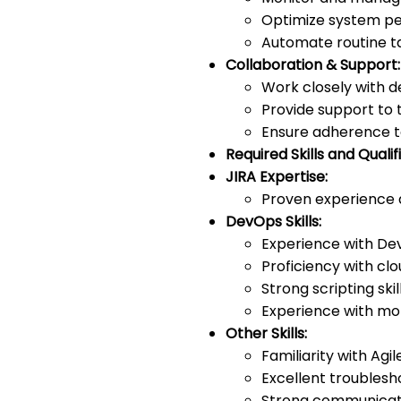
Optimize system per
Automate routine tas
Collaboration & Support:
Work closely with 
Provide support to 
Ensure adherence t
Required Skills and Qualif
JIRA Expertise:
Proven experience a
DevOps Skills:
Experience with Dev
Proficiency with cl
Strong scripting ski
Experience with mon
Other Skills:
Familiarity with Ag
Excellent troublesh
Strong communicati