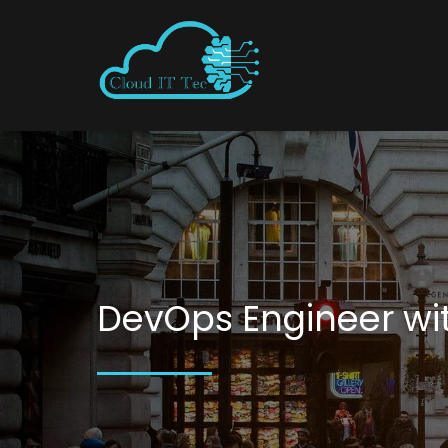
DevOps Engineer wi