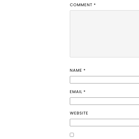
COMMENT
*
NAME
*
EMAIL
*
WEBSITE