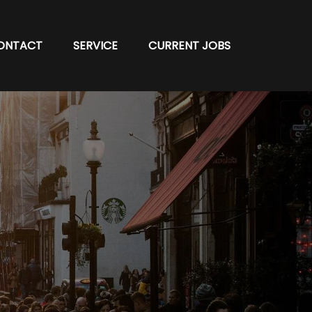
ONTACT
SERVICE
CURRENT JOBS