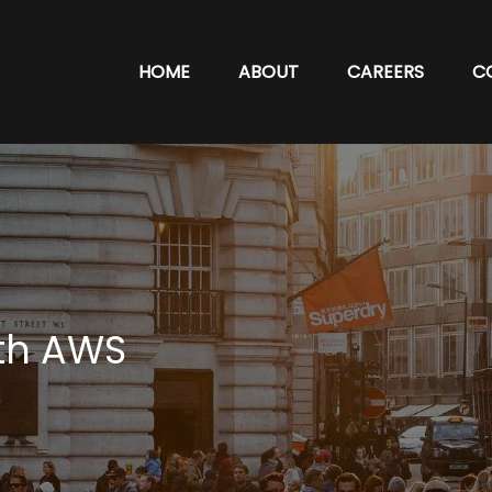
HOME
ABOUT
CAREERS
C
th AWS