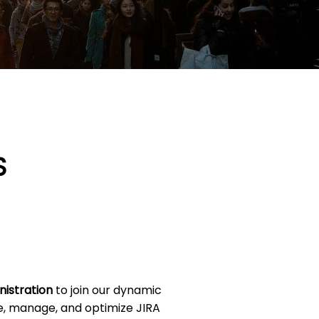
S
nistration
to join our dynamic
re, manage, and optimize JIRA