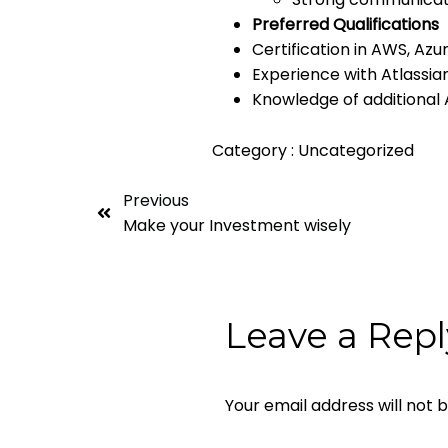
Preferred Qualifications
Certification in AWS, Azu
Experience with Atlassia
Knowledge of additional A
Category :
Uncategorized
Previous
Make your Investment wisely
Leave a Repl
Your email address will not 