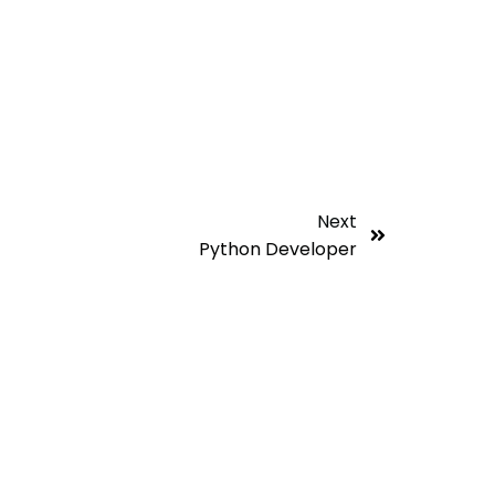
Next
Python Developer