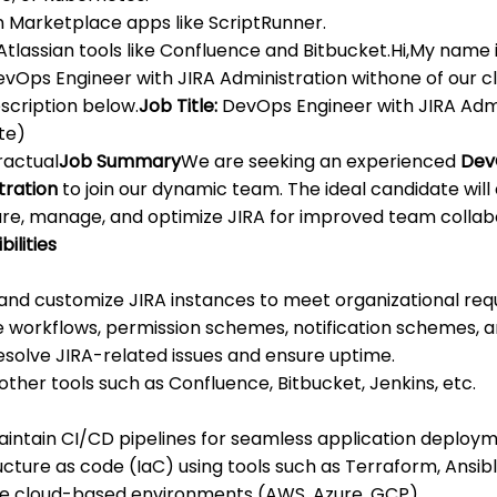
n Marketplace apps like ScriptRunner.
Atlassian tools like Confluence and Bitbucket.Hi,My name 
evOps Engineer with JIRA Administration withone of our cl
scription below.
Job Title:
DevOps Engineer with JIRA Adm
te)
actual
Job Summary
We are seeking an experienced
Dev
tration
to join our dynamic team. The ideal candidate wil
igure, manage, and optimize JIRA for improved team colla
ilities
and customize JIRA instances to meet organizational req
workflows, permission schemes, notification schemes, an
solve JIRA-related issues and ensure uptime.
other tools such as Confluence, Bitbucket, Jenkins, etc.
maintain CI/CD pipelines for seamless application deploym
cture as code (IaC) using tools such as Terraform, Ansib
 cloud-based environments (AWS, Azure, GCP).