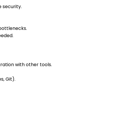
 security.
bottlenecks.
eeded.
ation with other tools.
, Git).