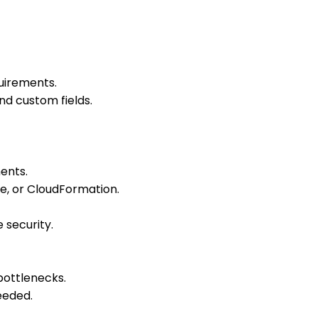
uirements.
d custom fields.
ents.
le, or CloudFormation.
 security.
bottlenecks.
eeded.