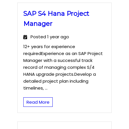
SAP S4 Hana Project
Manager
Posted 1 year ago
12+ years for experience
requiredExperience as an SAP Project
Manager with a successful track
record of managing complex S/4
HANA upgrade projects.Develop a
detailed project plan including
timelines, ...
Read More