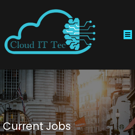
Current Jobs