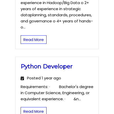
experience in Hadoop/Big Data o 2+
years of experience in strategic
dataplanning, standards, procedures,
and governance o 4+ years of hands-
o...
Read More
Python Developer
Posted 1 year ago
Requirements: · Bachelor's degree
in Computer Science, Engineering, or
equivalent experience. · &n...
Read More