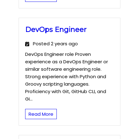
DevOps Engineer
Posted 2 years ago
DevOps Engineer role Proven
experience as a DevOps Engineer or
similar software engineering role.
Strong experience with Python and
Groovy scripting languages.
Proficiency with Git, GitHub CLI, and
Gi...
Read More