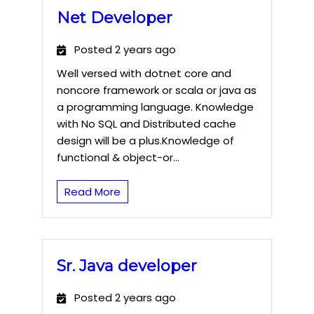
Net Developer
Posted 2 years ago
Well versed with dotnet core and
noncore framework or scala or java as
a programming language. Knowledge
with No SQL and Distributed cache
design will be a plus.Knowledge of
functional & object-or...
Read More
Sr. Java developer
Posted 2 years ago