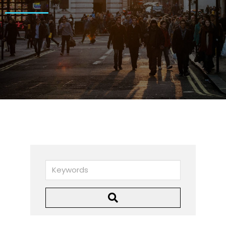
Keywords