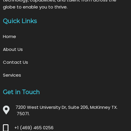
globe to enable you to thrive.
Quick Links
Home
About Us
Contact Us
Services
Get in Touch
7200 West University Dr, Suite 206, McKinney TX.
75071.
+1 (469) 465 0256