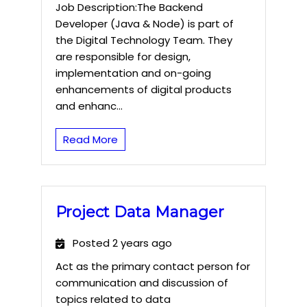
Job Description:The Backend
Developer (Java & Node) is part of
the Digital Technology Team. They
are responsible for design,
implementation and on-going
enhancements of digital products
and enhanc...
Read More
Project Data Manager
Posted 2 years ago
Act as the primary contact person for
communication and discussion of
topics related to data