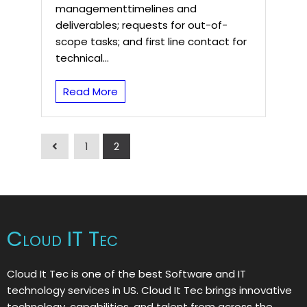
managementtimelines and
deliverables; requests for out-of-
scope tasks; and first line contact for
technical...
Read More
1
2
Cloud IT Tec
Cloud It Tec is one of the best Software and IT
technology services in US. Cloud It Tec brings innovative
technology, capabilities, and talent from across the