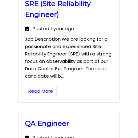
SRE (Site Reliability
Engineer)
Posted 1 year ago
Job Description:We are looking for a
passionate and experienced Site
Reliability Engineer (SRE) with a strong
focus on observability as part of our
Data Center Exit Program. The ideal
candidate will b...
Read More
QA Engineer
Posted 1 year ago