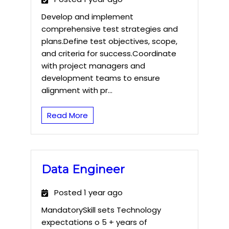
Develop and implement
comprehensive test strategies and
plans.Define test objectives, scope,
and criteria for success.Coordinate
with project managers and
development teams to ensure
alignment with pr...
Read More
Data Engineer
Posted 1 year ago
MandatorySkill sets Technology
expectations o 5 + years of